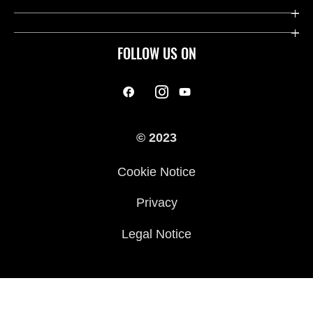
FOLLOW US ON
© 2023
Cookie Notice
Privacy
Legal Notice