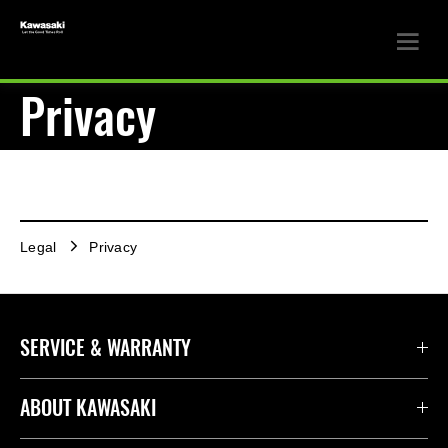
Privacy
Legal
Privacy
SERVICE & WARRANTY
ABOUT KAWASAKI